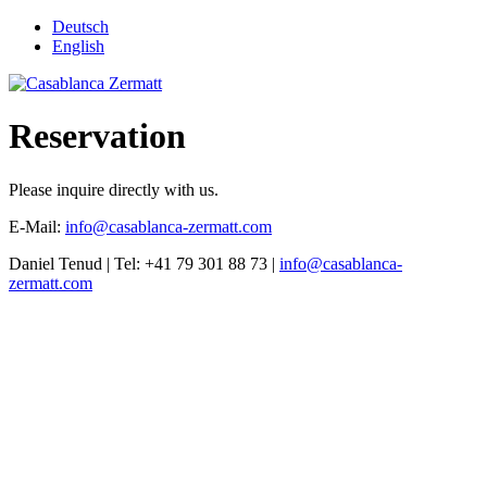
Deutsch
English
Reservation
Please inquire directly with us.
E-Mail:
info@casablanca-zermatt.com
Daniel Tenud | Tel: +41 79 301 88 73 |
info@casablanca-
zermatt.com